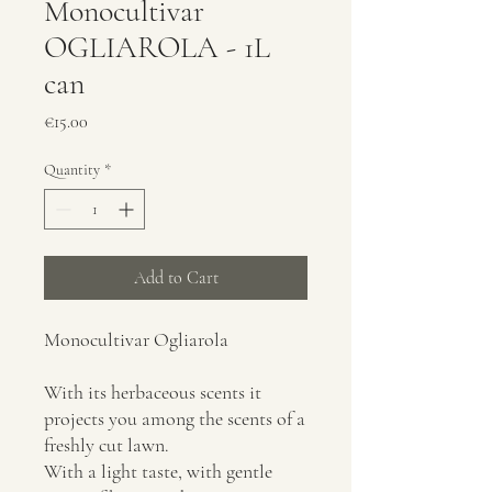
Monocultivar
OGLIAROLA - 1L
can
Price
€15.00
Quantity
*
Add to Cart
Monocultivar Ogliarola
With its herbaceous scents it
projects you among the scents of a
freshly cut lawn.
With a light taste, with gentle