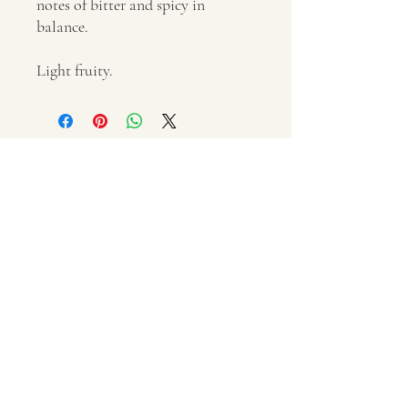
notes of bitter and spicy in
balance.
Light fruity.
'Caliandro Francesco Domenico' Farm
via Regina Elena, 11
San Michele Salentino (BR)
Italy
VAT number IT02337440743
+39 3482440042
p.caliandro@outlook.com
© 2021 by Olio LAVRA
Privacy and Cookie Policy